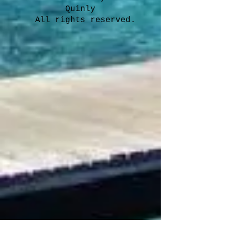
Quinly
All rights reserved.