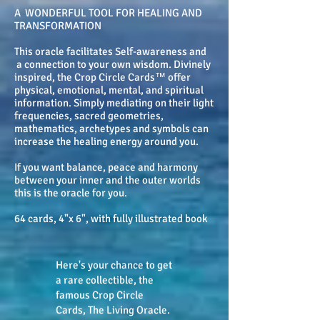
A WONDERFUL TOOL FOR HEALING AND
TRANSFORMATION
This oracle facilitates Self-awareness and
a connection to your own wisdom. Divinely
inspired, the Crop Circle Cards™ offer
physical, emotional, mental, and spiritual
information. Simply mediating on their light
frequencies, sacred geometries,
mathematics, archetypes and symbols can
increase the healing energy around you.
If you want balance, peace and harmony
between your inner and the outer worlds
this is the oracle for you.
64 cards, 4"x 6", with fully illustrated book
Here's your chance to get
a rare collectible, the
famous Crop Circle
Cards, The Living Oracle.