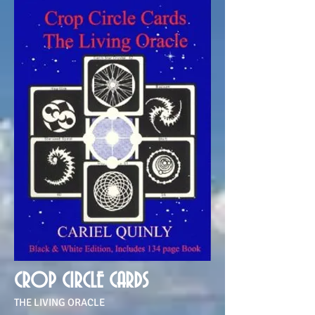
CROP CIRCLE CARDS
THE LIVING ORACLE