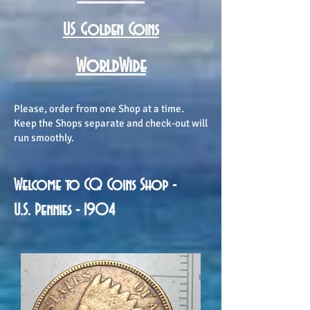
US Golden Coins
WorldWide
Please, order from one Shop at a time.
Keep the Shops separate and check-out will
run smoothly.
Welcome to CQ Coins Shop -
U.S. Pennies - 1904