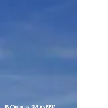
US Quarters 1918 to 1997