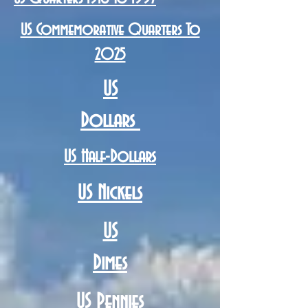
US Commemorative Quarters To
2025
US
Dollars
US Half-Dollars
US Nickels
US
Dimes
US Pennies