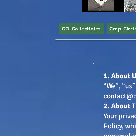
CQ Collectibles
Crop Circl
​1. About 
“We”, “us”
contact@c
2. About T
Your priva
Policy, wh
personal i