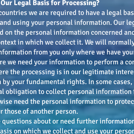
 Our Legal Basis for Processing?
 countries we are required to have a legal bas
 and using your personal information. Our le
d on the personal information concerned an
ntext in which we collect it. We will normally
nformation from you only where we have you
re we need your information to perform a co
ere the processing is in our legitimate inter
 by your fundamental rights. In some cases,
al obligation to collect personal information
ise need the personal information to protect
or those of another person.
e questions about or need further informati
basis on which we collect and use your perso