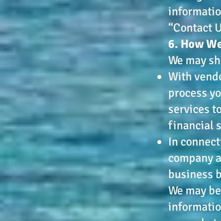
informatio
“Contact U
6. How We
We may sha
With vendo
process yo
services t
financial 
In connect
company as
business 
We may be 
informatio