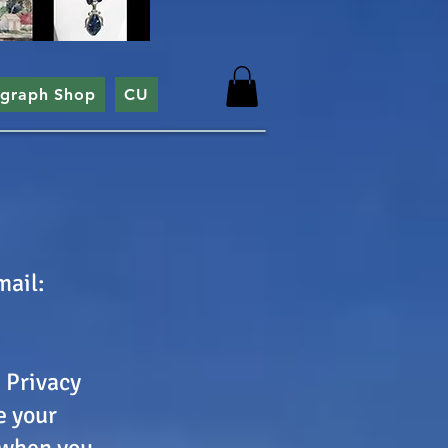
ograph Shop
CU
mail:
s Privacy
e your
 when you