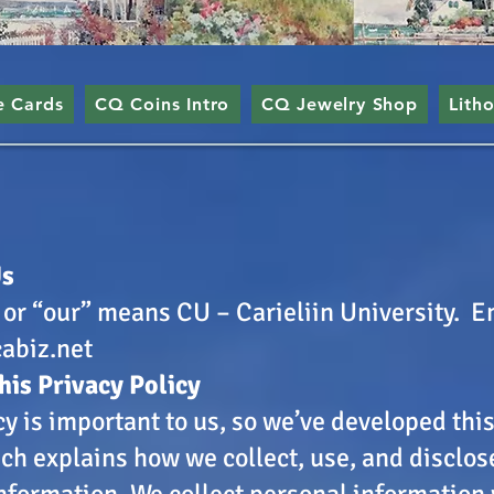
e Cards
CQ Coins Intro
CQ Jewelry Shop
Lith
Us
 or “our” means CU – Carieliin University. E
abiz.net
his Privacy Policy
cy is important to us, so we’ve developed thi
ich explains how we collect, use, and disclos
nformation. We collect personal information