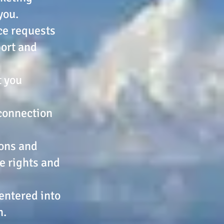
you.
ice requests
port and
t you
 connection
ions and
he rights and
 entered into
n.