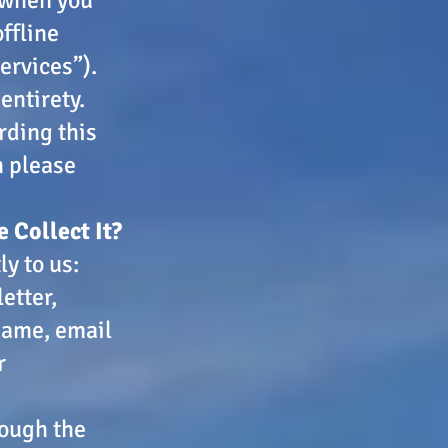
ffline
ervices”).
entirety.
rding this
n please
 Collect It?
y to us:
etter,
 name, email
r
rough the