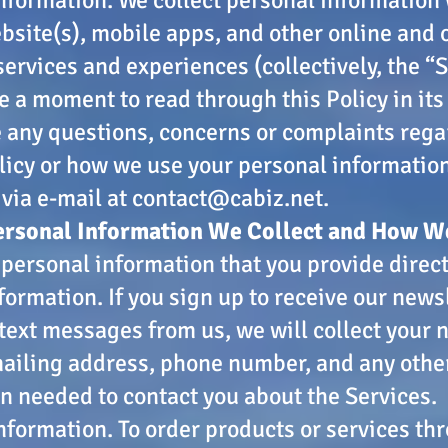
bsite(s), mobile apps, and other online and o
services and experiences (collectively, the “S
e a moment to read through this Policy in its 
e any questions, concerns or complaints rega
licy or how we use your personal informatio
 via e-mail at
contact@cabiz.net
.
ersonal Information We Collect and How We
 personal information that you provide directl
formation. If you sign up to receive our newsl
 text messages from us, we will collect your
ailing address, phone number, and any othe
n needed to contact you about the Services.
formation. To order products or services th