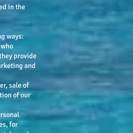
ed in the
ng ways:
s who
they provide
arketing and
r, sale of
tion of our
ersonal
s, for