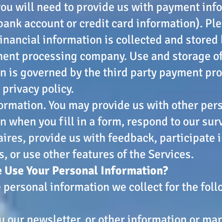
you will need to provide us with payment inf
 bank account or credit card information). Pl
financial information is collected and stored 
ent processing company. Use and storage of
n is governed by the third party payment pro
 privacy policy.
ormation. You may provide us with other per
n when you fill in a form, respond to our sur
ires, provide us with feedback, participate 
, or use other features of the Services.
 Use Your Personal Information?
 personal information we collect for the fol
u our newsletter, or other information or ma