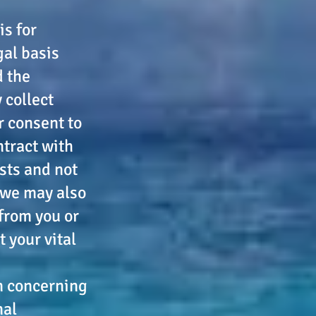
is for
gal basis
d the
 collect
r consent to
ntract with
ests and not
 we may also
 from you or
 your vital
on concerning
nal