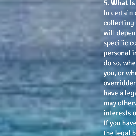
5.
What Is
In certain
collecting
will depen
specific co
personal i
do so, whe
you, or wh
overridden
have a leg
may otherw
interests 
If you hav
the legal 