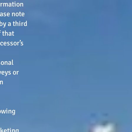
ormation
ease note
by a third
 that
cessor’s
sonal
veys or
in
lowing
rketing