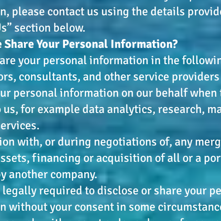
n, please contact us using the details provid
s” section below.
 Share Your Personal Information?
re your personal information in the followi
rs, consultants, and other service provider
ur personal information on our behalf when 
o us, for example data analytics, research, m
services.
ion with, or during negotiations of, any merge
sets, financing or acquisition of all or a por
by another company.
legally required to disclose or share your p
n without your consent in some circumstance