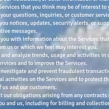
Services that you think may be of interest to 
o your questions, inquiries, or customer serv
 you notices, updates, security alerts, or sup
ative messages.
 you with information about the Services tha
om us or which we feel may interest you.
 and analyze trends, usage and activities in
ervices and to improve the Services.
 investigate and prevent fraudulent transact
al activities on the Services and to protect t
f us and our customers.
ut our obligations arising from any contracts
u and us, including for billing and collectio