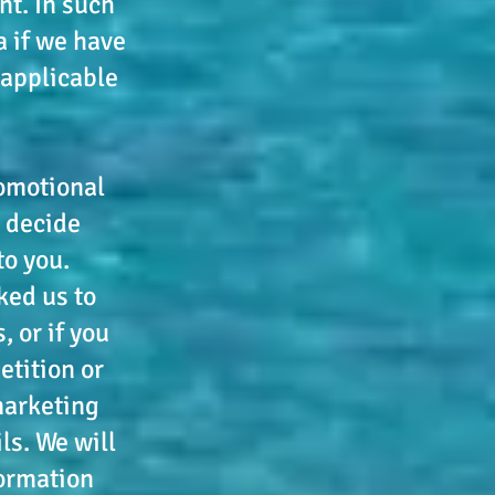
nt. In such
a if we have
 applicable
omotional
 decide
to you.
ked us to
 or if you
etition or
 marketing
ls. We will
formation