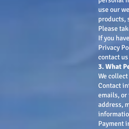
use our we
products, 
Please tak
If you hav
Privacy Po
contact us
3. What P
We collect
Contact in
emails, or
address, m
informatio
Payment in