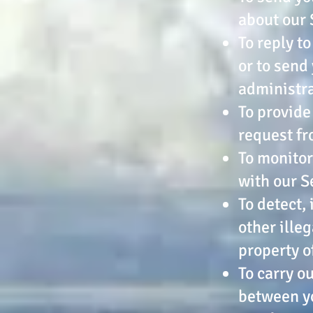
about our 
To reply t
or to send
administr
To provide
request fr
To monitor
with our S
To detect,
other illeg
property o
To carry o
between yo