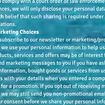
 comply with a court order or law enforceme
ces, we will only disclose your personal dat
th belief that such sharing is required under
gations.
arketing Choices
ubscribe to our newsletter or marketing/pr
we use your personal information to help us
ucts, services and offers may be of interest 
nd marketing messages to you if you have as
nformation, bought goods or services from us,
s with your details when you entered a comp
 for a promotion. If you opt out of receiving
we may still send you non-promotional emai
ur consent before we share your personal in