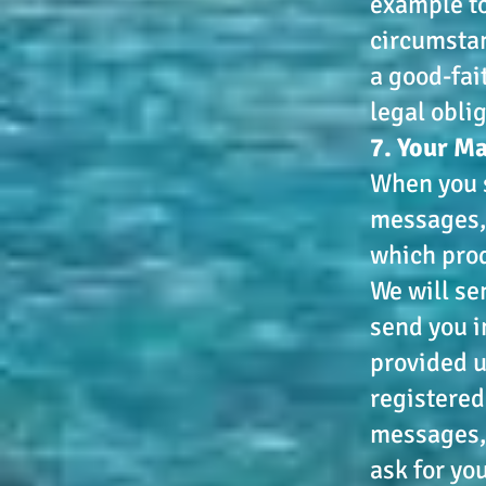
example to
circumstan
a good-fai
legal obli
7. Your M
When you s
messages, 
which prod
We will se
send you i
provided u
registered
messages, 
ask for yo