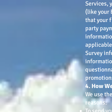
Services, 
(like your
that your 
party paym
informatio
applicable
Survey inf
informatio
questionna
promotions
4. How We
We use the
reasons:
To send yo