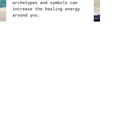
archetypes and symbols can
increase the healing energy
around you.
If you want balance, peace and
harmony between your inner and
the outer worlds this is the
oracle for you.
64 cards, 4"x 6", with fully
illustrated book
Here's your chance to get a
rare collectible, the famous
Crop Circle Cards, The Living
Oracle. Just a few left.
Crop Circle Cards
Feedback:
We appreciate your positive
feedback!