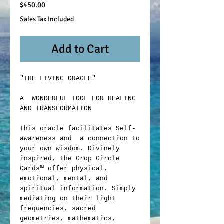
Price
$450.00
Sales Tax Included
Add to Cart
"THE LIVING ORACLE"
A WONDERFUL TOOL FOR HEALING
AND TRANSFORMATION
This oracle facilitates Self-
awareness and a connection to
your own wisdom. Divinely
inspired, the Crop Circle
Cards™ offer physical,
emotional, mental, and
spiritual information. Simply
mediating on their light
frequencies, sacred
geometries, mathematics,