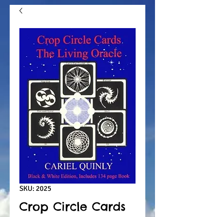
SKU: 2025
Crop Circle Cards