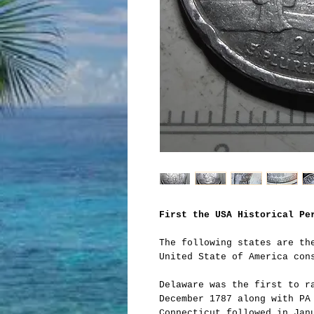
First the USA Historical Pe
The following states are th
United State of America con
Delaware was the first to r
December 1787 along with PA
Connecticut followed in Jan