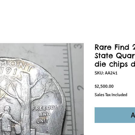
Rare Find 
State Quar
die chips d
SKU: AA241
Price
$2,500.00
Sales Tax Included
A