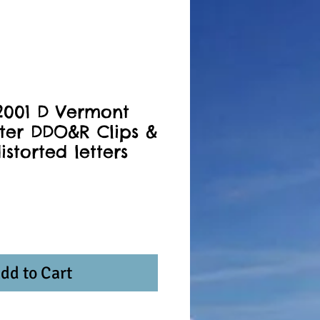
2001 D Vermont
ter DDO&R Clips &
istorted letters
dd to Cart