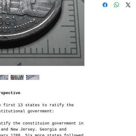
rspective
e first 13 states to ratify the
stitutional government:
atify the constituion government in
 and New Jersey. Georgia and
uary 1788. Six more states followed