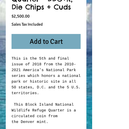
Die Chips + Cuds
Price
$2,500.00
Sales Tax Included
Add to Cart
This is the 5th and final
issue of 2018 from the 2010-
2021 America's National Park
series which honors a national
park or historic site in all
50 states, D.C. and the 5 U.S.
territories.
This Block Island National
Wildlife Refuge Quarter is a
circulated coin from
the Denver mint.