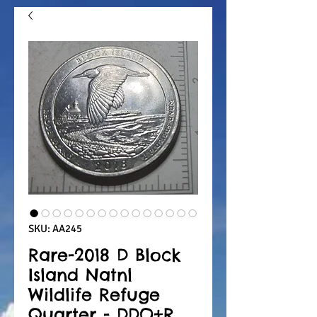
SKU: AA245
Rare-2018 D Block
Island Natnl
Wildlife Refuge
Quarter - DDO+R,