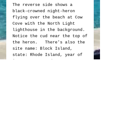
The reverse side shows a
black-crowned night-heron
flying over the beach at Cow
Cove with the North Light
lighthouse in the background.
Notice the cud near the top of
the heron. There's also the
site name: Block Island,
state: Rhode Island, year of
issue: 2018, and motto: e
pluribus unum.
The obverse side bears smaller
restored version of original
Washington profile with
doubled die errors & strike
throughs, with partial missing
letters or doubled letters,
such as, the "D" mint mark
and the motto "in god we
trust."