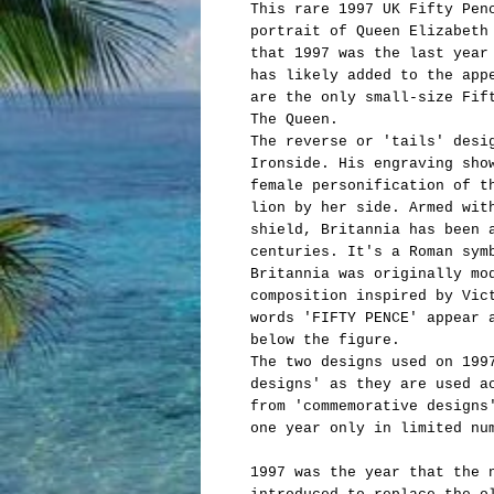
This rare 1997 UK Fifty Pen
portrait of Queen Elizabeth
that 1997 was the last year
has likely added to the app
are the only small-size Fif
The Queen.
The reverse or 'tails' desi
Ironside. His engraving sho
female personification of t
lion by her side. Armed wit
shield, Britannia has been 
centuries. It's a Roman sym
Britannia was originally mo
composition inspired by Vic
words 'FIFTY PENCE' appear 
below the figure.
The two designs used on 199
designs' as they are used a
from 'commemorative designs
one year only in limited nu
1997 was the year that the 