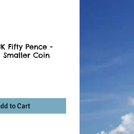
K Fifty Pence -
a Smaller Coin
dd to Cart