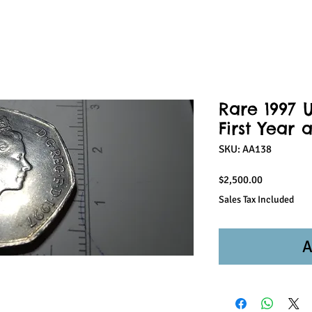
Rare 1997 U
First Year 
SKU: AA138
Price
$2,500.00
Sales Tax Included
A