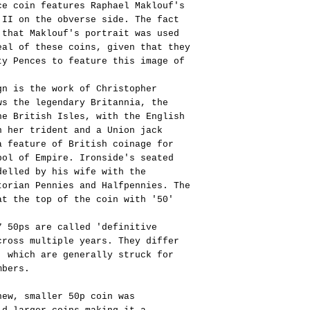
ce coin features Raphael Maklouf's
 II on the obverse side. The fact
 that Maklouf's portrait was used
eal of these coins, given that they
ty Pences to feature this image of
gn is the work of Christopher
ws the legendary Britannia, the
he British Isles, with the English
h her trident and a Union jack
a feature of British coinage for
bol of Empire. Ironside's seated
delled by his wife with the
torian Pennies and Halfpennies. The
at the top of the coin with '50'
7 50ps are called 'definitive
cross multiple years. They differ
' which are generally struck for
mbers.
new, smaller 50p coin was