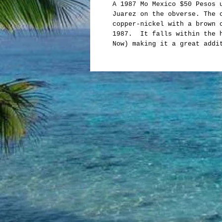
A 1987 Mo Mexico $50 Pesos 
Juarez on the obverse. The 
copper-nickel with a brown 
1987. It falls within the h
Now) making it a great addi