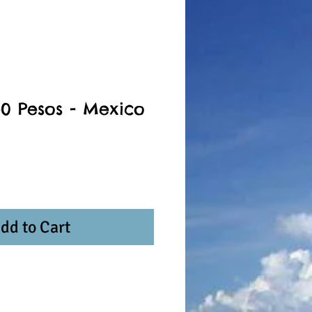
50 Pesos - Mexico
dd to Cart