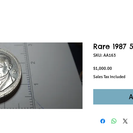
Rare 1987 
SKU: AA163
Price
$1,000.00
Sales Tax Included
A