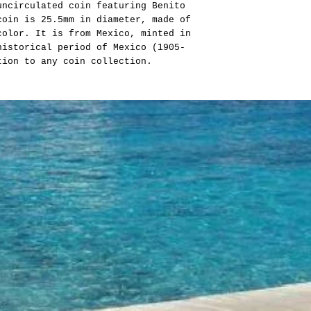
uncirculated coin featuring Benito
coin is 25.5mm in diameter, made of
color. It is from Mexico, minted in
istorical period of Mexico (1905-
tion to any coin collection.