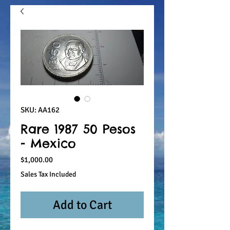
SKU: AA162
Rare 1987 50 Pesos
- Mexico
Price
$1,000.00
Sales Tax Included
Add to Cart