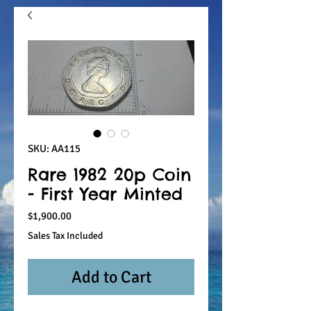
SKU: AA115
Rare 1982 20p Coin
- First Year Minted
Price
$1,900.00
Sales Tax Included
Add to Cart