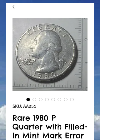
SKU: AA251
Rare 1980 P
Quarter with Filled-
In Mint Mark Error