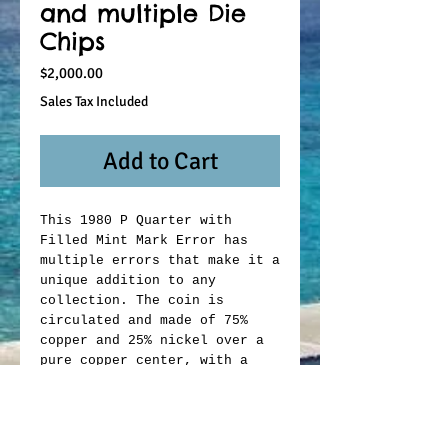
and multiple Die
Chips
Price
$2,000.00
Sales Tax Included
Add to Cart
This 1980 P Quarter with
Filled Mint Mark Error has
multiple errors that make it a
unique addition to any
collection. The coin is
circulated and made of 75%
copper and 25% nickel over a
pure copper center, with a
fineness of 0.75. It was
struck in a business style and
has not been graded or
certified. The coin features