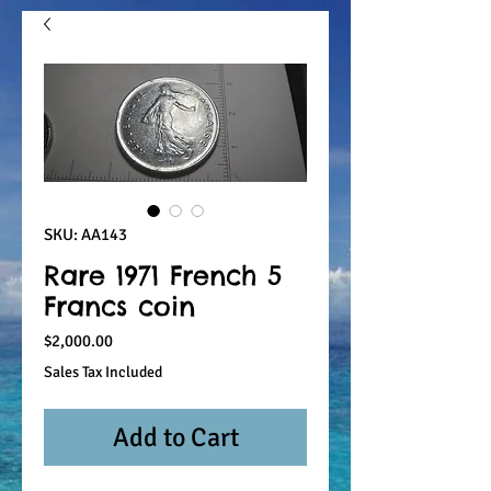
SKU: AA143
Rare 1971 French 5
Francs coin
Price
$2,000.00
Sales Tax Included
Add to Cart