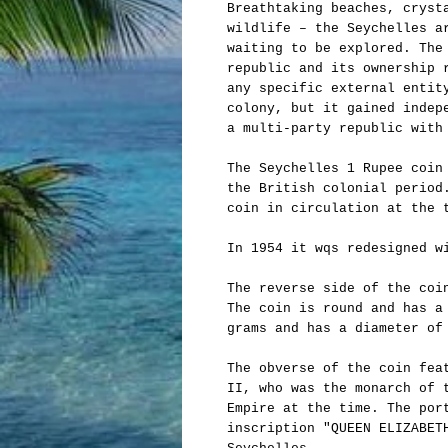
Breathtaking beaches, cryst
wildlife – the Seychelles a
waiting to be explored. The
republic and its ownership 
any specific external entit
colony, but it gained indep
a multi-party republic with
The Seychelles 1 Rupee coin
the British colonial period
coin in circulation at the 
In 1954 it wqs redesigned w
The reverse side of the coi
The coin is round and has a
grams and has a diameter of
The obverse of the coin fea
II, who was the monarch of 
Empire at the time. The por
inscription "QUEEN ELIZABET