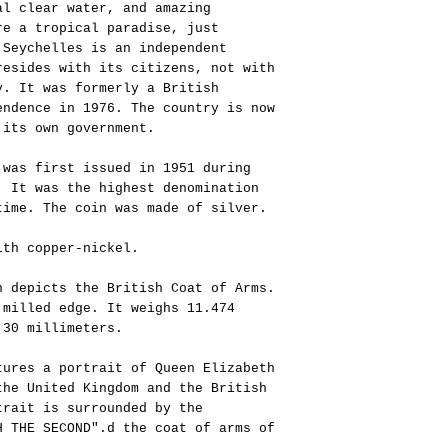
al clear water, and amazing
re a tropical paradise, just
 Seychelles is an independent
resides with its citizens, not with
y. It was formerly a British
endence in 1976. The country is now
 its own government.
 was first issued in 1951 during
. It was the highest denomination
time. The coin was made of silver.
ith copper-nickel.
n depicts the British Coat of Arms.
 milled edge. It weighs 11.474
 30 millimeters.
tures a portrait of Queen Elizabeth
the United Kingdom and the British
trait is surrounded by the
H THE SECOND".d the coat of arms of