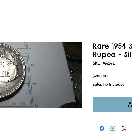
Rare 1954 
Rupee - Si
SKU: AA141
Price
$200.00
Sales Tax Included
A