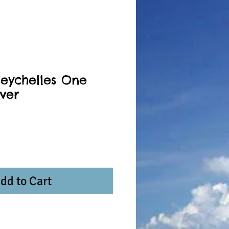
Seychelles One
lver
dd to Cart