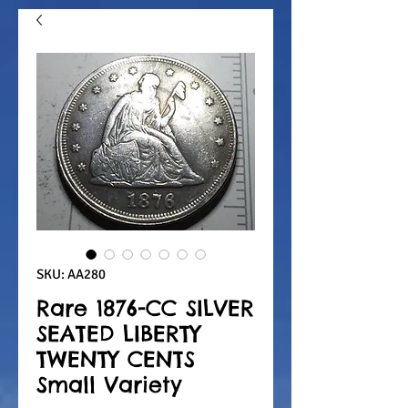
SKU: AA280
Rare 1876-CC SILVER
SEATED LIBERTY
TWENTY CENTS
Small Variety