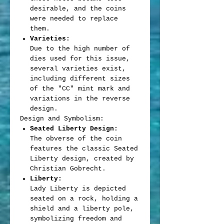
desirable, and the coins
were needed to replace
them.
Varieties:
Due to the high number of
dies used for this issue,
several varieties exist,
including different sizes
of the "CC" mint mark and
variations in the reverse
design.
Design and Symbolism:
Seated Liberty Design:
The obverse of the coin
features the classic Seated
Liberty design, created by
Christian Gobrecht.
Liberty:
Lady Liberty is depicted
seated on a rock, holding a
shield and a liberty pole,
symbolizing freedom and