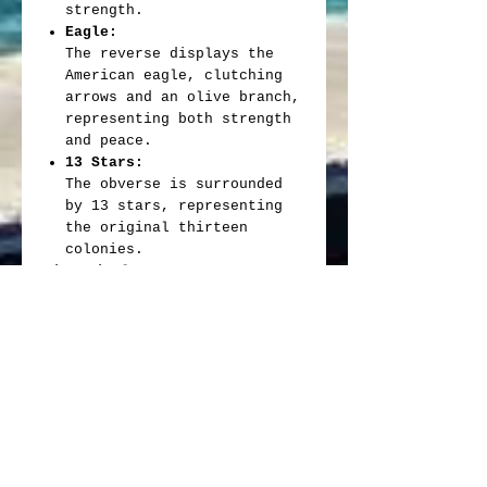
strength.
Eagle:
The reverse displays the
American eagle, clutching
arrows and an olive branch,
representing both strength
and peace.
13 Stars:
The obverse is surrounded
by 13 stars, representing
the original thirteen
colonies.
Historical Context:
Centennial Year:
1876 marked the centennial
anniversary of the United
States, making the 1876-CC
quarter a significant coin
in American numismatic
history.
Industrial Revolution:
The coin was minted during