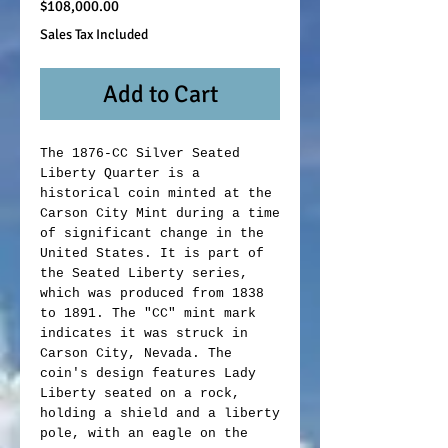
Price
$108,000.00
Sales Tax Included
Add to Cart
The 1876-CC Silver Seated
Liberty Quarter is a
historical coin minted at the
Carson City Mint during a time
of significant change in the
United States. It is part of
the Seated Liberty series,
which was produced from 1838
to 1891. The "CC" mint mark
indicates it was struck in
Carson City, Nevada. The
coin's design features Lady
Liberty seated on a rock,
holding a shield and a liberty
pole, with an eagle on the