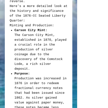
reverse.
Here's a more detailed look at
the history and significance
of the 1876-CC Seated Liberty
Quarter:
Minting and Production:
Carson City Mint:
The Carson City Mint,
established in 1870, played
a crucial role in the
production of silver
coinage due to the
discovery of the Comstock
Lode, a rich silver
deposit.
Purpose:
Production was increased in
1876 in order to redeem
fractional currency notes
that had been issued since
1862. As silver gained
value against paper money,
these notes became less