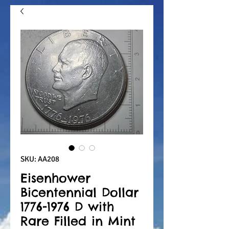
SKU: AA208
Eisenhower
Bicentennial Dollar
1776-1976 D with
Rare Filled in Mint