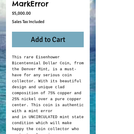
MarkError
Price
$5,000.00
Sales Tax Included
Add to Cart
This rare Eisenhower
Bicentennial Dollar Coin, from
the Denver Mint, is a must-
have for any serious coin
collector. With its beautiful
design and unique clad
composition of 75% copper and
25% nickel over a pure copper
center. This coin is authentic
with a mint error
and in UNCIRCULATED mint state
condition which will make
happy the coin collector who