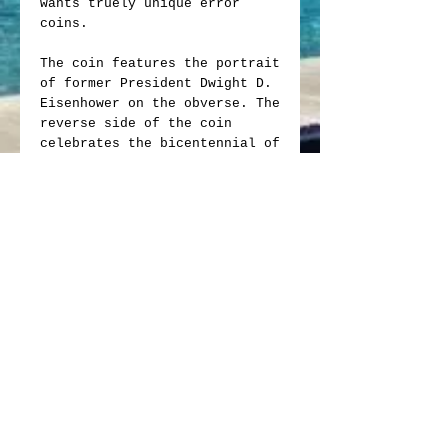
wants truely unique error
coins.
The coin features the portrait
of former President Dwight D.
Eisenhower on the obverse. The
reverse side of the coin
celebrates the bicentennial of
the United States in 1976 with
the iconic Liberty Bell
soaring over the moon, a
symbol of freedom and
progress. It stands as a
tangible connection to the
past for collectors and
enthusiasts alike and is a
valuable addition to any coin
collection.
The Ike Dollar was rather
short-lived which increases
its value. It was only minted
from 1971 to 1978. It was