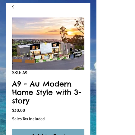
SKU: A9
A9 - Au Modern
Home Style with 3-
story
Price
$30.00
Sales Tax Included