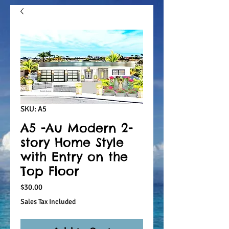
SKU: A5
A5 -Au Modern 2-
story Home Style
with Entry on the
Top Floor
Price
$30.00
Sales Tax Included