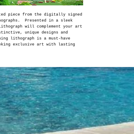
ted piece from the digitally signed
hographs. Presented in a sleek
lithograph will complement your art
stinctive, unique designs and
ing lithograph is a must-have
eking exclusive art with lasting