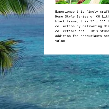
Experience this finely craf
Home Style Series of CQ Lit
black frame, this 7" x 11" 
collection by delivering di
collectible art. This stunn
addition for enthusiasts se
value.