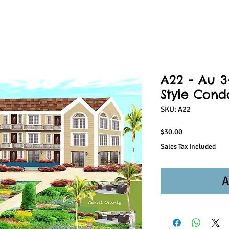
A22 - Au 3-
Style Cond
SKU: A22
Price
$30.00
Sales Tax Included
A