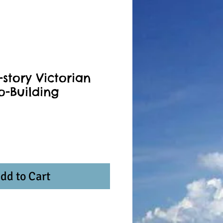
story Victorian
o-Building
dd to Cart