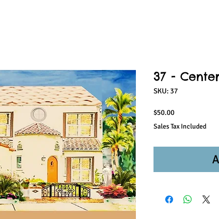
37 - Center
SKU: 37
Price
$50.00
Sales Tax Included
A