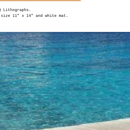
CQ Lithographs.
 size 11" x 14" and white mat.