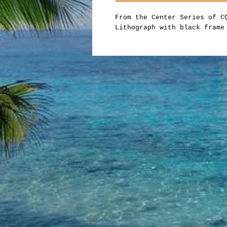
From the Center Series of 
Lithograph with black frame