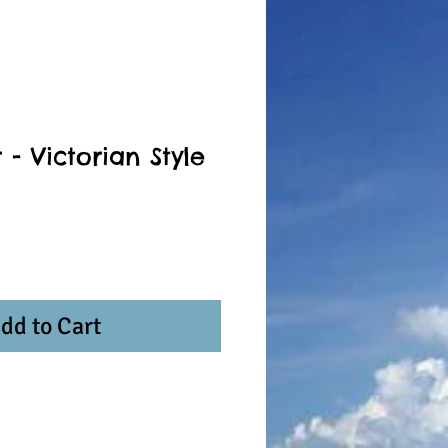
 - Victorian Style
dd to Cart