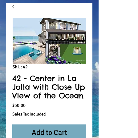
SKU: 42
42 - Center in La
Jolla with Close Up
View of the Ocean
Price
$50.00
Sales Tax Included
Add to Cart