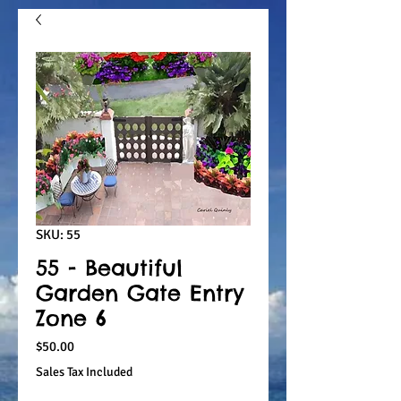
SKU: 55
55 - Beautiful
Garden Gate Entry
Zone 6
Price
$50.00
Sales Tax Included