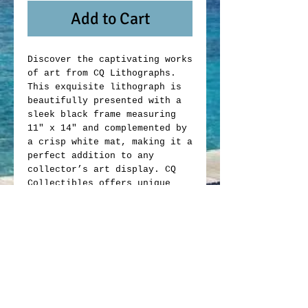
Add to Cart
Discover the captivating works
of art from CQ Lithographs.
This exquisite lithograph is
beautifully presented with a
sleek black frame measuring
11" x 14" and complemented by
a crisp white mat, making it a
perfect addition to any
collector’s art display. CQ
Collectibles offers unique
memorabilia that blends
artistic value with
exceptional craftsmanship.
Whether you are an avid
collector or looking to enrich
your space, this lithograph
exemplifies the quality and
passion behind every item we
offer. Elevate your collection