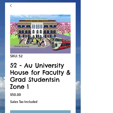
SKU: 52
52 - Au University
House for Faculty &
Grad Studentsin
Zone 1
Price
$50.00
Sales Tax Included