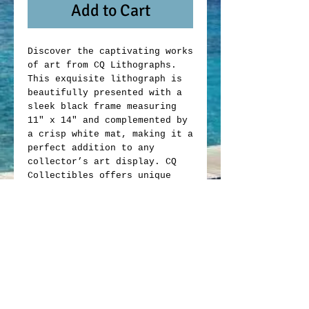
Add to Cart
Discover the captivating works
of art from CQ Lithographs.
This exquisite lithograph is
beautifully presented with a
sleek black frame measuring
11" x 14" and complemented by
a crisp white mat, making it a
perfect addition to any
collector’s art display. CQ
Collectibles offers unique
memorabilia that blends
artistic value with
exceptional craftsmanship.
Whether you are an avid
collector or looking to enrich
your space, this lithograph
exemplifies the quality and
passion behind every item we
offer. Elevate your collection