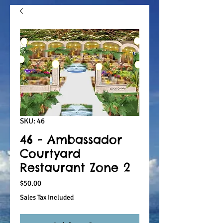
SKU: 46
46 - Ambassador
Courtyard
Restaurant Zone 2
Price
$50.00
Sales Tax Included