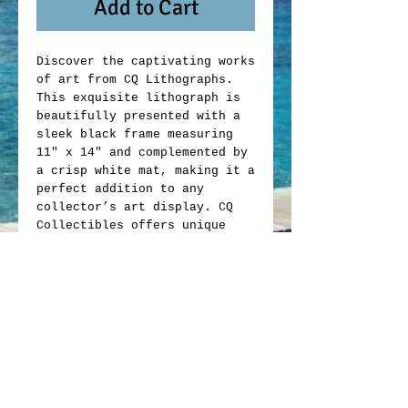
Add to Cart
Discover the captivating works
of art from CQ Lithographs.
This exquisite lithograph is
beautifully presented with a
sleek black frame measuring
11" x 14" and complemented by
a crisp white mat, making it a
perfect addition to any
collector’s art display. CQ
Collectibles offers unique
memorabilia that blends
artistic value with
exceptional craftsmanship.
Whether you are an avid
collector or looking to enrich
your space, this lithograph
exemplifies the quality and
passion behind every item we
offer. Elevate your collection
with this exclusive piece from