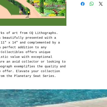
rks of art from CQ Lithographs.
s beautifully presented with a
 11" x 14" and complemented by a
a perfect addition to any
 Collectibles offers unique
istic value with exceptional
are an avid collector or looking to
hograph exemplifies the quality and
e offer. Elevate your collection
rom the Planetary Seat Series.