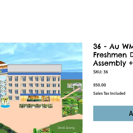
36 - Au W
Freshmen D
Assembly +
SKU: 36
Price
$50.00
Sales Tax Included
A