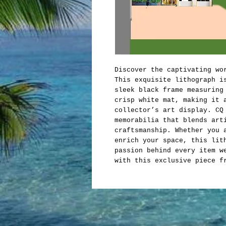
Discover the captivating wo
This exquisite lithograph i
sleek black frame measuring
crisp white mat, making it 
collector’s art display. CQ
memorabilia that blends art
craftsmanship. Whether you 
enrich your space, this lit
passion behind every item w
with this exclusive piece f