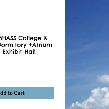
MHASS College &
ormitory +Atrium
 Exhibit Hall
dd to Cart