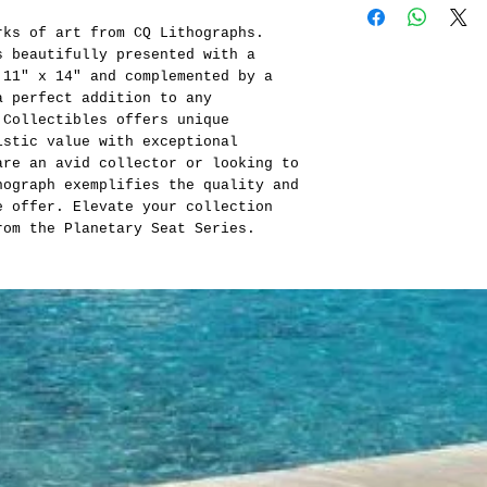
rks of art from CQ Lithographs.
s beautifully presented with a
 11" x 14" and complemented by a
a perfect addition to any
 Collectibles offers unique
istic value with exceptional
are an avid collector or looking to
hograph exemplifies the quality and
e offer. Elevate your collection
rom the Planetary Seat Series.