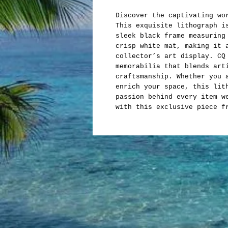
Discover the captivating wo
This exquisite lithograph i
sleek black frame measuring
crisp white mat, making it 
collector’s art display. CQ
memorabilia that blends art
craftsmanship. Whether you 
enrich your space, this lit
passion behind every item w
with this exclusive piece f