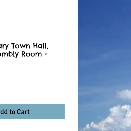
ary Town Hall,
embly Room -
dd to Cart