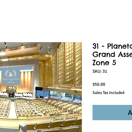
31 - Planet
Grand Ass
Zone 5
SKU: 31
Price
$50.00
Sales Tax Included
A