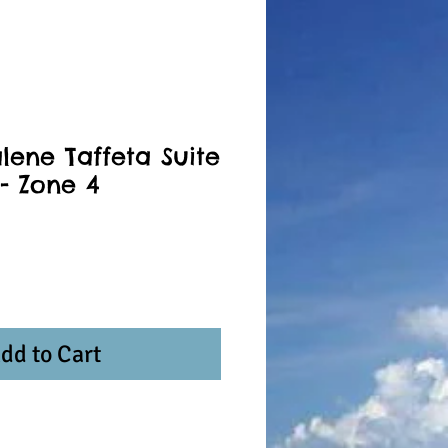
lene Taffeta Suite
- Zone 4
dd to Cart