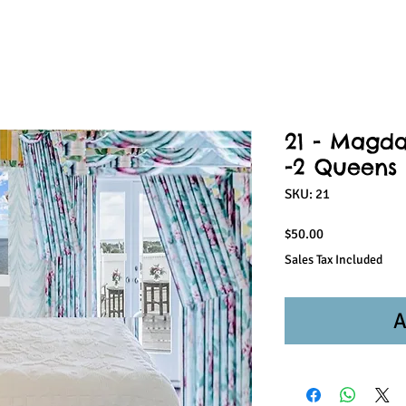
21 - Magda
-2 Queens 
SKU: 21
Price
$50.00
Sales Tax Included
A