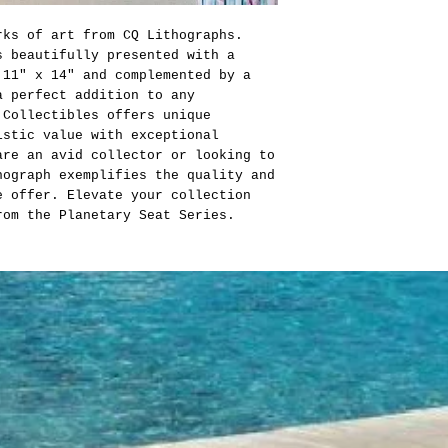
rks of art from CQ Lithographs.
s beautifully presented with a
 11" x 14" and complemented by a
a perfect addition to any
 Collectibles offers unique
istic value with exceptional
are an avid collector or looking to
hograph exemplifies the quality and
e offer. Elevate your collection
rom the Planetary Seat Series.