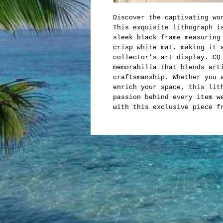
Discover the captivating wo
This exquisite lithograph i
sleek black frame measuring
crisp white mat, making it 
collector’s art display. CQ
memorabilia that blends art
craftsmanship. Whether you 
enrich your space, this lit
passion behind every item w
with this exclusive piece f