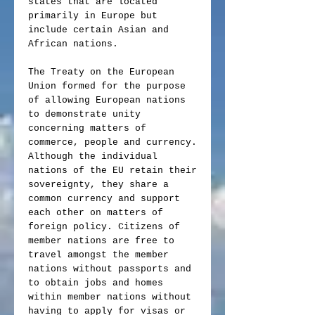
states that are located
primarily in Europe but
include certain Asian and
African nations.
The Treaty on the European
Union formed for the purpose
of allowing European nations
to demonstrate unity
concerning matters of
commerce, people and currency.
Although the individual
nations of the EU retain their
sovereignty, they share a
common currency and support
each other on matters of
foreign policy. Citizens of
member nations are free to
travel amongst the member
nations without passports and
to obtain jobs and homes
within member nations without
having to apply for visas or