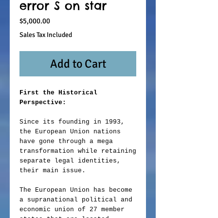
error S on star
Price
$5,000.00
Sales Tax Included
Add to Cart
First the Historical
Perspective:
Since its founding in 1993,
the European Union nations
have gone through a mega
transformation while retaining
separate legal identities,
their main issue.
The European Union has become
a supranational political and
economic union of 27 member