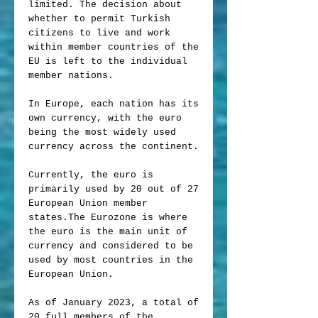
limited. The decision about
whether to permit Turkish
citizens to live and work
within member countries of the
EU is left to the individual
member nations.
In Europe, each nation has its
own currency, with the euro
being the most widely used
currency across the continent.
Currently, the euro is
primarily used by 20 out of 27
European Union member
states.The Eurozone is where
the euro is the main unit of
currency and considered to be
used by most countries in the
European Union.
As of January 2023, a total of
20 full members of the