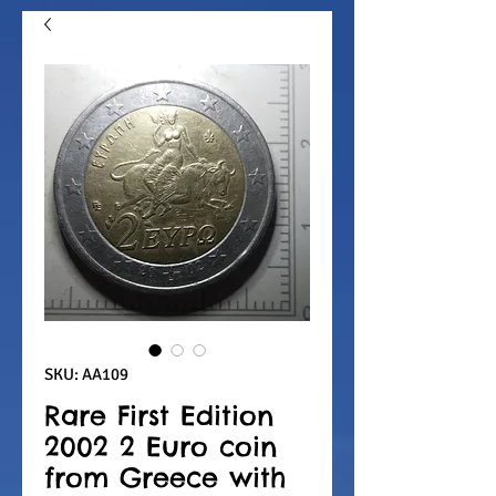
SKU: AA109
Rare First Edition
2002 2 Euro coin
from Greece with