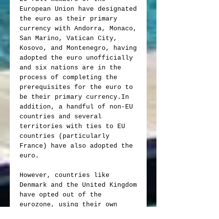
European Union have designated
the euro as their primary
currency with Andorra, Monaco,
San Marino, Vatican City,
Kosovo, and Montenegro, having
adopted the euro unofficially
and six nations are in the
process of completing the
prerequisites for the euro to
be their primary currency.In
addition, a handful of non-EU
countries and several
territories with ties to EU
countries (particularly
France) have also adopted the
euro.
However, countries like
Denmark and the United Kingdom
have opted out of the
eurozone, using their own
national currencies instead.