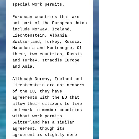
special work permits.
European countries that are
not part of the European Union
include Norway, Iceland,
Liechtenstein, Albania,
Switzerland, Turkey, Russia,
Macedonia and Montenegro. Of
these, two countries, Russia
and Turkey, straddle Europe
and Asia.
Although Norway, Iceland and
Liechtenstein are not members
of the EU, they have
agreements with the EU that
allow their citizens to live
and work in member countries
without work permits.
Switzerland has a similar
agreement, though its
agreement is slightly more