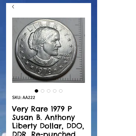
SKU: AA222
Very Rare 1979 P
Susan B. Anthony
Liberty Dollar, DDO,
DDR, Re-punched