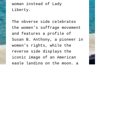
woman instead of Lady
Liberty.
The obverse side celebrates
the women's suffrage movement
and features a profile of
Susan B. Anthony, a pioneer in
women's rights, while the
reverse side displays the
iconic image of an American
eagle landing on the moon, a
tribute to the Apollo 11
mission.
It's very rare pristine
condition, double die mint
errors and repunched mint mark
increase this coins value
making it a rare find and
great addition to any
collection!