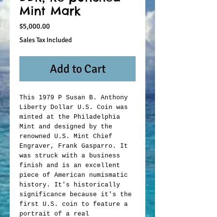
Mint Mark
Price
$5,000.00
Sales Tax Included
Add to Cart
This 1979 P Susan B. Anthony
Liberty Dollar U.S. Coin was
minted at the Philadelphia
Mint and designed by the
renowned U.S. Mint Chief
Engraver, Frank Gasparro. It
was struck with a business
finish and is an excellent
piece of American numismatic
history. It's historically
significance because it's the
first U.S. coin to feature a
portrait of a real