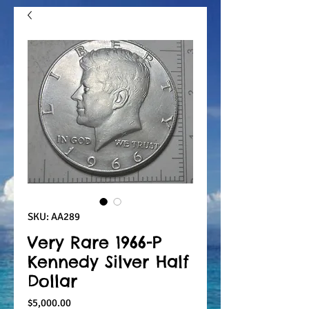
SKU: AA289
Very Rare 1966-P
Kennedy Silver Half
Dollar
Price
$5,000.00