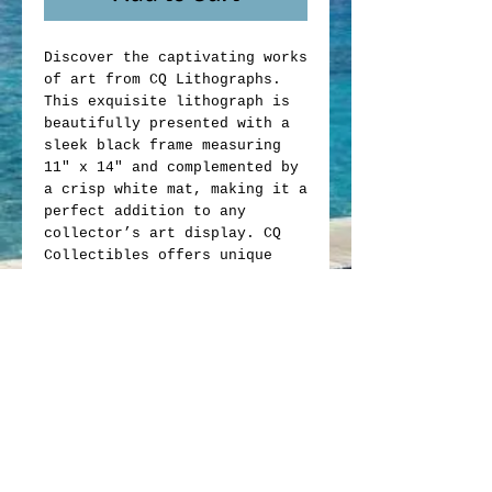
Discover the captivating works
of art from CQ Lithographs.
This exquisite lithograph is
beautifully presented with a
sleek black frame measuring
11" x 14" and complemented by
a crisp white mat, making it a
perfect addition to any
collector’s art display. CQ
Collectibles offers unique
memorabilia that blends
artistic value with
exceptional craftsmanship.
Whether you are an avid
collector or looking to enrich
your space, this lithograph
exemplifies the quality and
passion behind every item we
offer. Elevate your collection
with this exclusive piece from