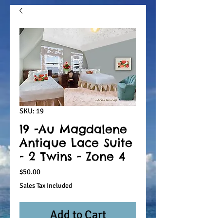
SKU: 19
19 -Au Magdalene
Antique Lace Suite
- 2 Twins - Zone 4
Price
$50.00
Sales Tax Included
Add to Cart