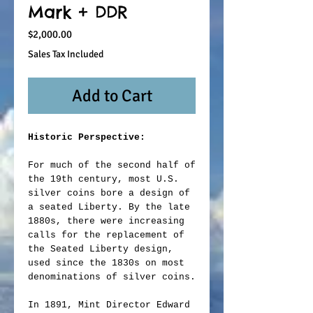
Mark + DDR
Price
$2,000.00
Sales Tax Included
Add to Cart
Historic Perspective:
For much of the second half of
the 19th century, most U.S.
silver coins bore a design of
a seated Liberty. By the late
1880s, there were increasing
calls for the replacement of
the Seated Liberty design,
used since the 1830s on most
denominations of silver coins.
In 1891, Mint Director Edward