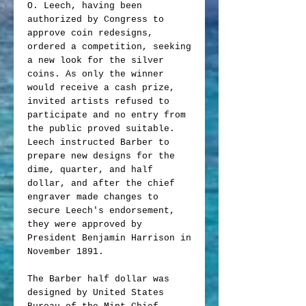
O. Leech, having been
authorized by Congress to
approve coin redesigns,
ordered a competition, seeking
a new look for the silver
coins. As only the winner
would receive a cash prize,
invited artists refused to
participate and no entry from
the public proved suitable.
Leech instructed Barber to
prepare new designs for the
dime, quarter, and half
dollar, and after the chief
engraver made changes to
secure Leech's endorsement,
they were approved by
President Benjamin Harrison in
November 1891.
The Barber half dollar was
designed by United States