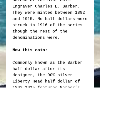
Bureau of the Mint Chief
Engraver Charles E. Barber.
They were minted between 1892
and 1915. No half dollars were
struck in 1916 of the series
though the rest of the
denominations were.
Now this coin:
Commonly known as the Barber
half dollar after its
designer, the 90% silver
Liberty Head half dollar of
1892-1915 features Barber’s
classic depiction of Liberty
that also appeared on the dime
and quarter.
The obverse shows Liberty
wearing a laurel wreath and
Phrygian cap, which is held in
place by a narrow band