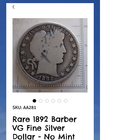
SKU: AA281
Rare 1892 Barber
VG Fine Silver
Dollar - No Mint