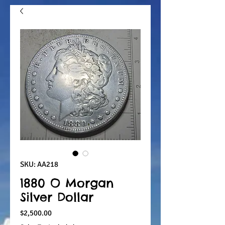
SKU: AA218
1880 O Morgan
Silver Dollar
Price
$2,500.00