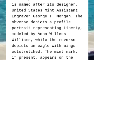
is named after its designer,
United States Mint Assistant
Engraver George T. Morgan. The
obverse depicts a profile
portrait representing Liberty,
modeled by Anna Willess
Williams, while the reverse
depicts an eagle with wings
outstretched. The mint mark,
if present, appears on the
reverse above "Dollar".
Obverse: Profile of Liberty
wearing a Phrygian cap with
the word "Liberty" on her
hair band, bordered by "E
Pluribus Unum," the date of
issue and thirteen small
stars representing the
original colonies.
Reverse: Features a bald
eagle clutching an olive