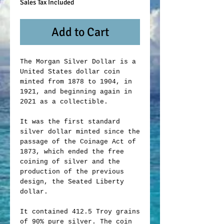
Sales Tax Included
Add to Cart
The Morgan Silver Dollar is a
United States dollar coin
minted from 1878 to 1904, in
1921, and beginning again in
2021 as a collectible.
It was the first standard
silver dollar minted since the
passage of the Coinage Act of
1873, which ended the free
coining of silver and the
production of the previous
design, the Seated Liberty
dollar.
It contained 412.5 Troy grains
of 90% pure silver. The coin