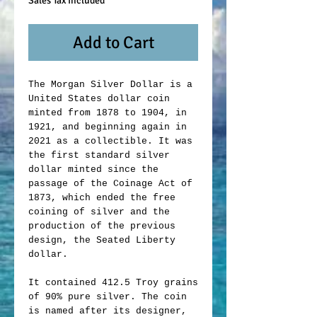
Sales Tax Included
Add to Cart
The Morgan Silver Dollar is a
United States dollar coin
minted from 1878 to 1904, in
1921, and beginning again in
2021 as a collectible. It was
the first standard silver
dollar minted since the
passage of the Coinage Act of
1873, which ended the free
coining of silver and the
production of the previous
design, the Seated Liberty
dollar.
It contained 412.5 Troy grains
of 90% pure silver. The coin
is named after its designer,