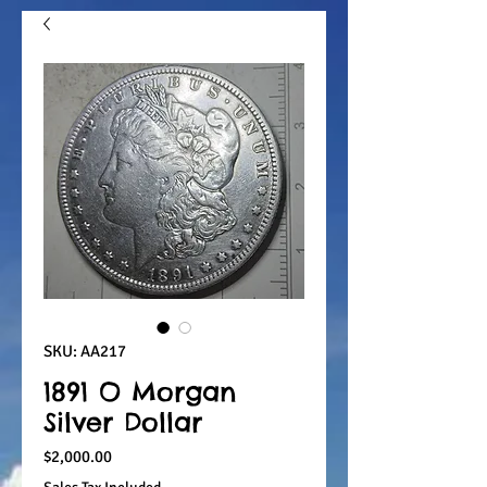
SKU: AA217
1891 O Morgan
Silver Dollar
Price
$2,000.00