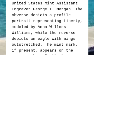
United States Mint Assistant
Engraver George T. Morgan. The
obverse depicts a profile
portrait representing Liberty,
modeled by Anna Willess
Williams, while the reverse
depicts an eagle with wings
outstretched. The mint mark,
if present, appears on the
reverse above "Dollar".
Obverse: Profile of Liberty
wearing a Phrygian cap with
the word "Liberty" on her
hair band, bordered by "E
Pluribus Unum," the date of
issue and thirteen small
stars representing the
original colonies.
Reverse: Features a bald
eagle clutching an olive
branch and a bundle of