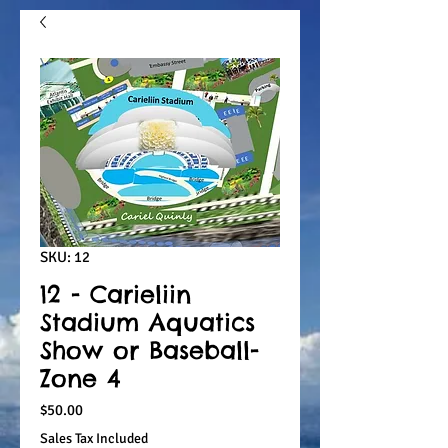
SKU: 12
12 - Carieliin
Stadium Aquatics
Show or Baseball-
Zone 4
Price
$50.00
Sales Tax Included