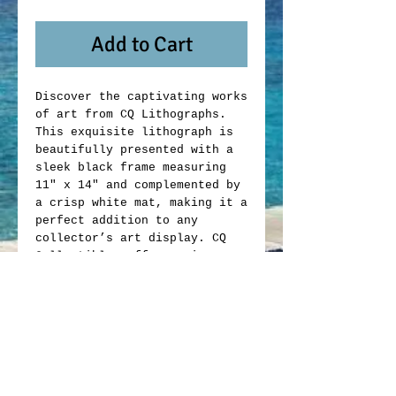
Add to Cart
Discover the captivating works
of art from CQ Lithographs.
This exquisite lithograph is
beautifully presented with a
sleek black frame measuring
11" x 14" and complemented by
a crisp white mat, making it a
perfect addition to any
collector’s art display. CQ
Collectibles offers unique
memorabilia that blends
artistic value with
exceptional craftsmanship.
Whether you are an avid
collector or looking to enrich
your space, this lithograph
exemplifies the quality and