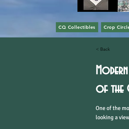
CQ Collectibles
Crop Circl
< Back
Modern 
of the
One of the mo
looking a view