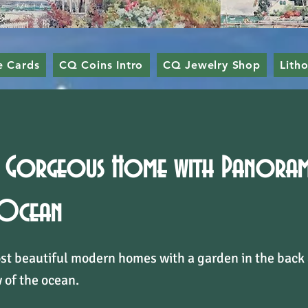
e Cards
CQ Coins Intro
CQ Jewelry Shop
Lith
Gorgeous Home with Panorami
 Ocean
st beautiful modern homes with a garden in the back
 of the ocean.