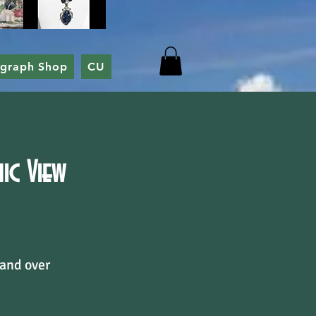
ograph Shop
CU
c View
 and over