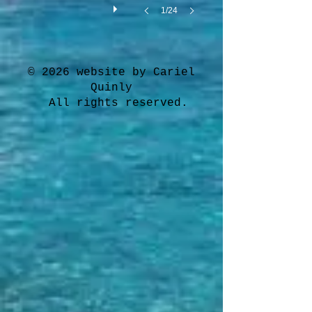
1/24
© 2026 website by Cariel
Quinly
All rights reserved.