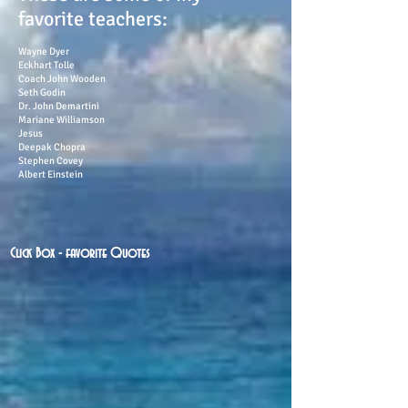
favorite teachers:
Wayne Dyer
Eckhart Tolle
Coach John Wooden
Seth Godin
Dr. John Demartini
Mariane Williamson
Jesus
Deepak Chopra
Stephen Covey
Albert Einstein
Click Box - favorite Quotes