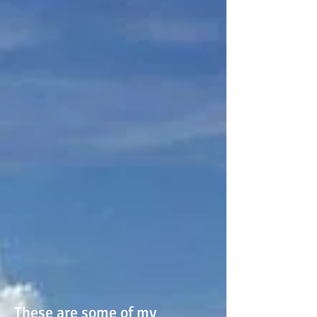
These are some of my